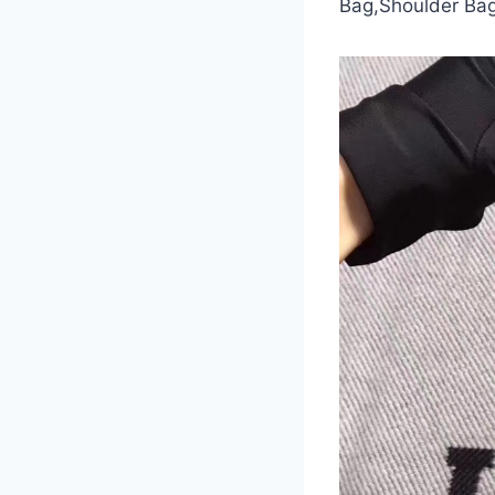
Bag,Shoulder Bag