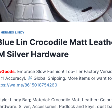
|
HERMES LINDY
lue Lin Crocodile Matt Leath
 Silver Hardware
oGoods
. Embrace Slow Fashion! Top-Tier Factory Versio
:1 Accuracy!.
Global Shipping. More items or want to
tps://wa.me/8615018754260
yle: Lindy Bag; Material: Crocodile Matt Leather; Color:
ardware: Silver; Accessories: Padlock and keys, dust b