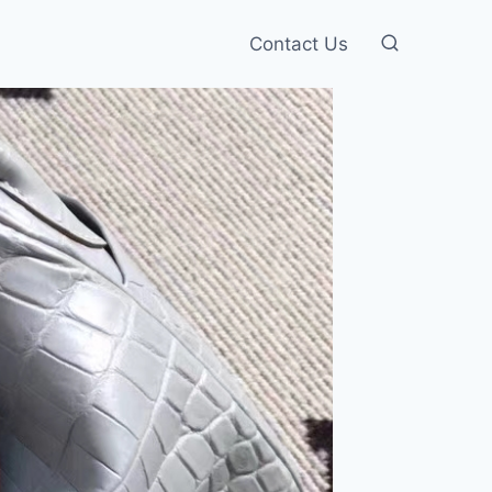
Contact Us