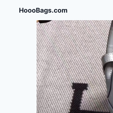
Skip
HoooBags.com
to
content