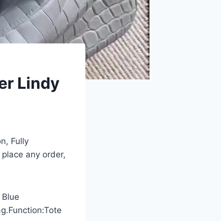
er Lindy
n, Fully
 place any order,
 Blue
ag.Function:Tote