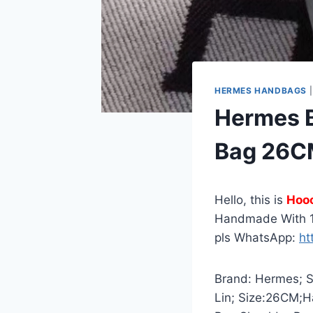
HERMES HANDBAGS
Hermes B
Bag 26CM
Hello, this is
Hoo
Handmade With 1
pls WhatsApp:
ht
Brand: Hermes; St
Lin; Size:26CM;H