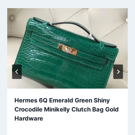
Hermes 6Q Emerald Green Shiny
Crocodile Minikelly Clutch Bag Gold
Hardware