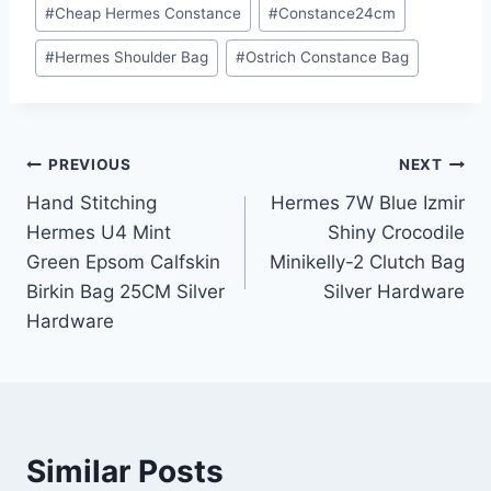
Post
#
Cheap Hermes Constance
#
Constance24cm
Tags:
#
Hermes Shoulder Bag
#
Ostrich Constance Bag
Post
PREVIOUS
NEXT
Hand Stitching
Hermes 7W Blue Izmir
navigation
Hermes U4 Mint
Shiny Crocodile
Green Epsom Calfskin
Minikelly-2 Clutch Bag
Birkin Bag 25CM Silver
Silver Hardware
Hardware
Similar Posts