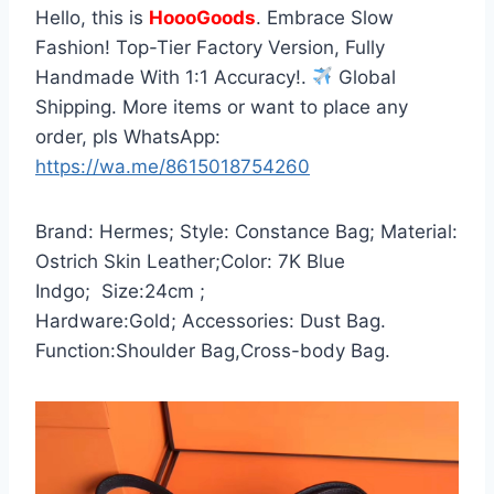
Hello, this is
HoooGoods
. Embrace Slow
Fashion! Top-Tier Factory Version, Fully
Handmade With 1:1 Accuracy!.
Global
Shipping. More items or want to place any
order, pls WhatsApp:
https://wa.me/8615018754260
Brand: Hermes; Style: Constance Bag; Material:
Ostrich Skin Leather;Color: 7K Blue
Indgo; Size:24cm ;
Hardware:Gold; Accessories: Dust Bag.
Function:Shoulder Bag,Cross-body Bag.