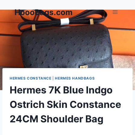
Skip
HoooBags.com
to
content
HERMES CONSTANCE
|
HERMES HANDBAGS
Hermes 7K Blue Indgo
Ostrich Skin Constance
24CM Shoulder Bag