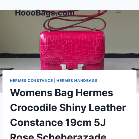
Skip
HoooBags.com
to
content
HERMES CONSTANCE
|
HERMES HANDBAGS
Womens Bag Hermes
Crocodile Shiny Leather
Constance 19cm 5J
Rose Scheherazade