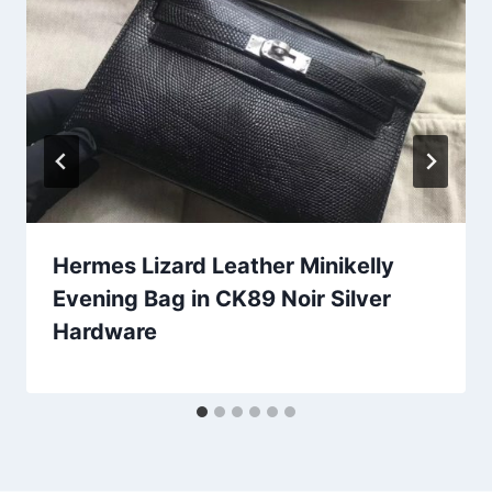
Hermes Lizard Leather Minikelly
Evening Bag in CK89 Noir Silver
Hardware