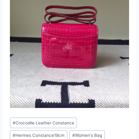
Post
#
Crocodile Leather Constance
Tags:
#
Hermes Constance19cm
#
Women's Bag