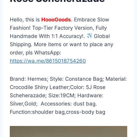
Hello, this is
HoooGoods
. Embrace Slow
Fashion! Top-Tier Factory Version, Fully
Handmade With 1:1 Accuracy!.
Global
Shipping. More items or want to place any
order, pls WhatsApp:
https://wa.me/8615018754260
Brand: Hermes; Style: Constance Bag; Material:
Crocodile Shiny Leather;Color: 5J Rose
Scheherazade; Size:19CM; Hardware:
Silver,Gold; Accessories: dust bag.
Function:shoulder bag,cross-body bag