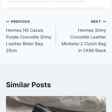
Post
PREVIOUS
NEXT
Hermes N5 Cassis
Hermes Shiny
navigation
Purple Crocodile Shiny
Crocodile Leather
Leather Birkin Bag
Minikelly-2 Clutch Bag
25cm
in CK89 Black
Similar Posts