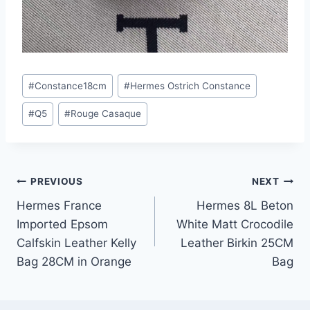
Post
#
Constance18cm
#
Hermes Ostrich Constance
Tags:
#
Q5
#
Rouge Casaque
Post
PREVIOUS
NEXT
Hermes France
Hermes 8L Beton
navigation
Imported Epsom
White Matt Crocodile
Calfskin Leather Kelly
Leather Birkin 25CM
Bag 28CM in Orange
Bag