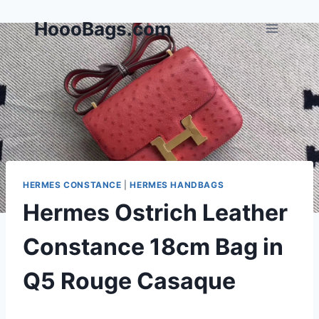
Skip
HoooBags.com
to
content
HERMES CONSTANCE
|
HERMES HANDBAGS
Hermes Ostrich Leather
Constance 18cm Bag in
Q5 Rouge Casaque