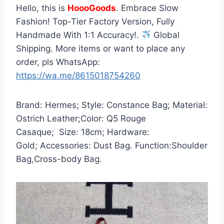
Hello, this is
HoooGoods
. Embrace Slow
Fashion! Top-Tier Factory Version, Fully
Handmade With 1:1 Accuracy!.
Global
Shipping. More items or want to place any
order, pls WhatsApp:
https://wa.me/8615018754260
Brand: Hermes; Style: Constance Bag; Material:
Ostrich Leather;Color: Q5 Rouge
Casaque; Size: 18cm; Hardware:
Gold; Accessories: Dust Bag. Function:Shoulder
Bag,Cross-body Bag.