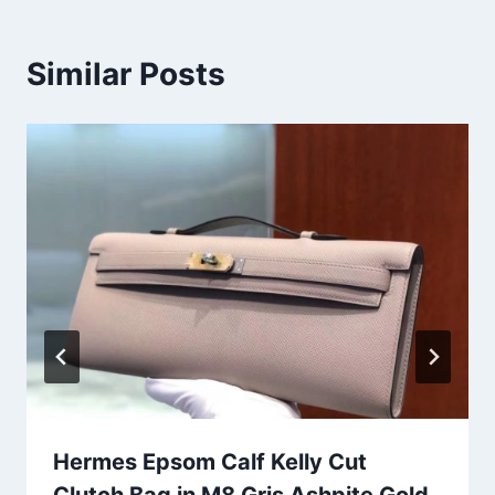
Similar Posts
Hermes Epsom Calf Kelly Cut
Clutch Bag in M8 Gris Ashpite Gold