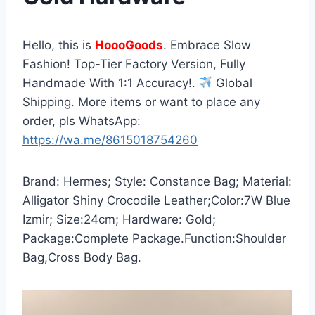
Hello, this is
HoooGoods
. Embrace Slow
Fashion! Top-Tier Factory Version, Fully
Handmade With 1:1 Accuracy!.
Global
Shipping. More items or want to place any
order, pls WhatsApp:
https://wa.me/8615018754260
Brand: Hermes; Style: Constance Bag; Material:
Alligator Shiny Crocodile Leather;Color:7W Blue
Izmir; Size:24cm; Hardware: Gold;
Package:Complete Package.Function:Shoulder
Bag,Cross Body Bag.