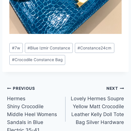
Post
#
7w
#
Blue Izmir Constance
#
Constance24cm
Tags:
#
Crocodile Constance Bag
Post
PREVIOUS
NEXT
Hermes
Lovely Hermes Soupre
navigation
Shiny Crocodile
Yellow Matt Crocodile
Middle Heel Womens
Leather Kelly Doll Tote
Sandals in Blue
Bag Silver Hardware
Electric 35-41