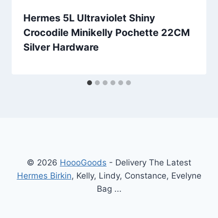
Hermes 5L Ultraviolet Shiny
Crocodile Minikelly Pochette 22CM
Silver Hardware
© 2026
HoooGoods
- Delivery The Latest
Hermes Birkin
, Kelly, Lindy, Constance, Evelyne
Bag ...