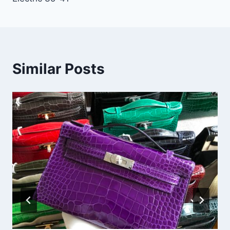
Similar Posts