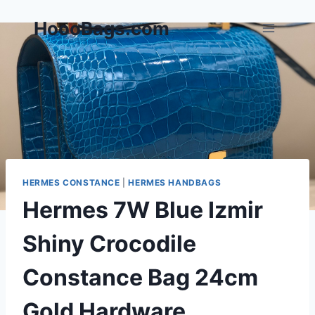
Skip
HoooBags.com
to
content
HERMES CONSTANCE
|
HERMES HANDBAGS
Hermes 7W Blue Izmir
Shiny Crocodile
Constance Bag 24cm
Gold Hardware