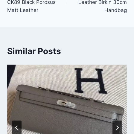
CK89 Black Porosus
Leather Birkin 30cm
Matt Leather
Handbag
Similar Posts