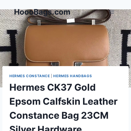
Skip
HoooBags.com
to
content
HERMES CONSTANCE
|
HERMES HANDBAGS
Hermes CK37 Gold
Epsom Calfskin Leather
Constance Bag 23CM
Silver Hardware