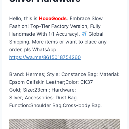
Hello, this is
HoooGoods
. Embrace Slow
Fashion! Top-Tier Factory Version, Fully
Handmade With 1:1 Accuracy!.
Global
Shipping. More items or want to place any
order, pls WhatsApp:
https://wa.me/8615018754260
Brand: Hermes; Style: Constance Bag; Material:
Epsom Calfskin Leather;Color: CK37
Gold; Size:23cm ; Hardware:
Silver; Accessories: Dust Bag.
Function:Shoulder Bag,Cross-body Bag.