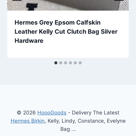
Hermes Grey Epsom Calfskin
Leather Kelly Cut Clutch Bag Silver
Hardware
© 2026
HoooGoods
- Delivery The Latest
Hermes Birkin
, Kelly, Lindy, Constance, Evelyne
Bag ...