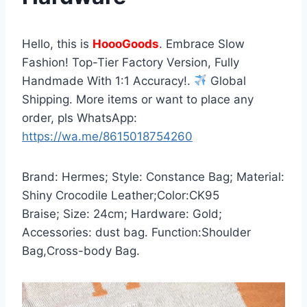
Hello, this is
HoooGoods
. Embrace Slow
Fashion! Top-Tier Factory Version, Fully
Handmade With 1:1 Accuracy!.
Global
Shipping. More items or want to place any
order, pls WhatsApp:
https://wa.me/8615018754260
Brand: Hermes; Style: Constance Bag; Material:
Shiny Crocodile Leather;Color:CK95
Braise; Size: 24cm; Hardware: Gold;
Accessories: dust bag. Function:Shoulder
Bag,Cross-body Bag.