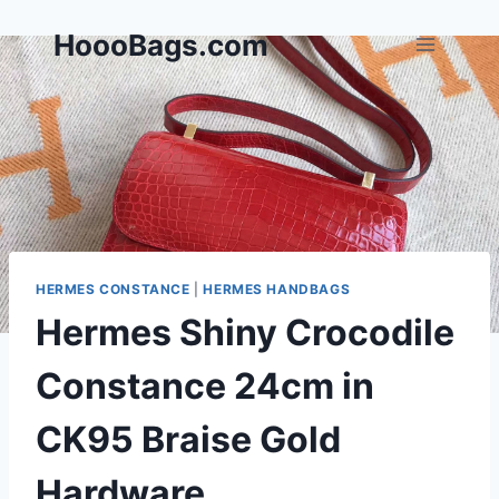
Skip
HoooBags.com
to
content
HERMES CONSTANCE
|
HERMES HANDBAGS
Hermes Shiny Crocodile
Constance 24cm in
CK95 Braise Gold
Hardware