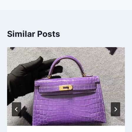
Similar Posts