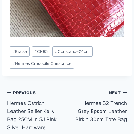
Post
#
Braise
#
CK95
#
Constance24cm
Tags:
#
Hermes Crocodile Constance
Post
PREVIOUS
NEXT
Hermes Ostrich
Hermes S2 Trench
navigation
Leather Sellier Kelly
Grey Epsom Leather
Bag 25CM in 5J Pink
Birkin 30cm Tote Bag
Silver Hardware