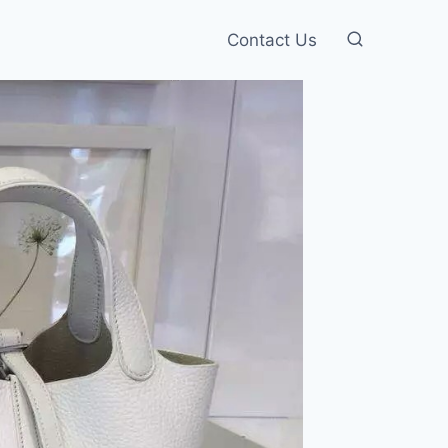
Contact Us