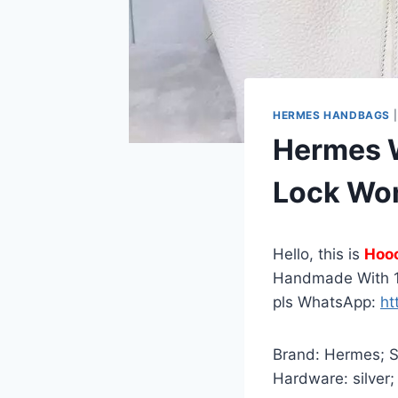
HERMES HANDBAGS
Hermes W
Lock Wo
Hello, this is
Hoo
Handmade With 1
pls WhatsApp:
ht
Brand: Hermes; St
Hardware: silver;