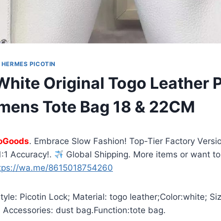
|
HERMES PICOTIN
hite Original Togo Leather P
mens Tote Bag 18 & 22CM
oGoods
. Embrace Slow Fashion! Top-Tier Factory Versio
:1 Accuracy!.
Global Shipping. More items or want to
tps://wa.me/8615018754260
yle: Picotin Lock; Material: togo leather;Color:white; S
 Accessories: dust bag.Function:tote bag.