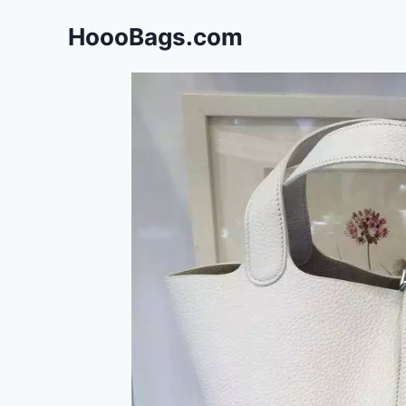
Skip
HoooBags.com
to
content