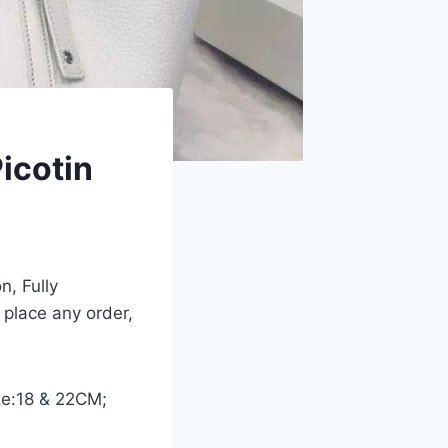
icotin
n, Fully
 place any order,
ize:18 & 22CM;