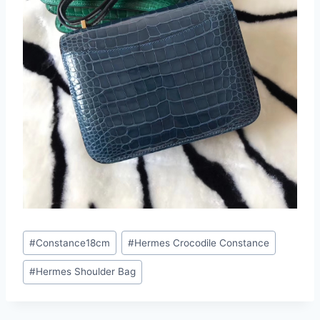
Post
#
Constance18cm
#
Hermes Crocodile Constance
Tags:
#
Hermes Shoulder Bag