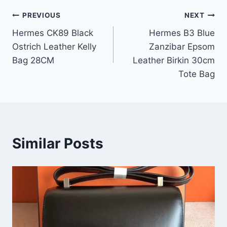
Post
PREVIOUS
NEXT
Hermes CK89 Black
Hermes B3 Blue
navigation
Ostrich Leather Kelly
Zanzibar Epsom
Bag 28CM
Leather Birkin 30cm
Tote Bag
Similar Posts