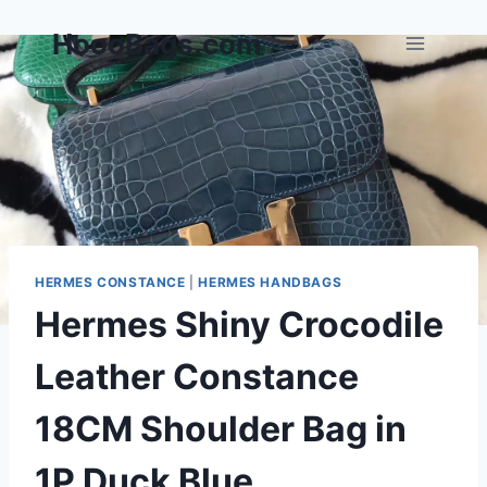
Skip
HoooBags.com
to
content
HERMES CONSTANCE
|
HERMES HANDBAGS
Hermes Shiny Crocodile
Leather Constance
18CM Shoulder Bag in
1P Duck Blue