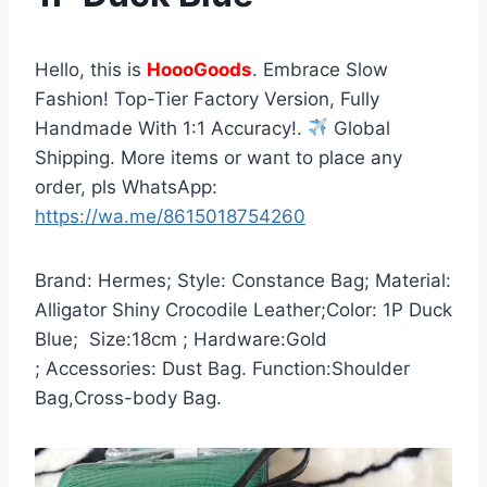
Hello, this is
HoooGoods
. Embrace Slow
Fashion! Top-Tier Factory Version, Fully
Handmade With 1:1 Accuracy!.
Global
Shipping. More items or want to place any
order, pls WhatsApp:
https://wa.me/8615018754260
Brand: Hermes; Style: Constance Bag; Material:
Alligator Shiny Crocodile Leather;Color: 1P Duck
Blue; Size:18cm ; Hardware:Gold
; Accessories: Dust Bag. Function:Shoulder
Bag,Cross-body Bag.