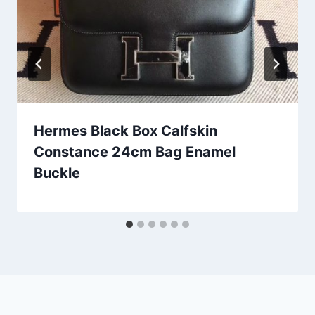
Hermes Black Box Calfskin
Constance 24cm Bag Enamel
Buckle