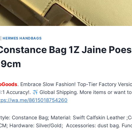
|
HERMES HANDBAGS
onstance Bag 1Z Jaine Poess
 19cm
oGoods
. Embrace Slow Fashion! Top-Tier Factory Versio
:1 Accuracy!.
Global Shipping. More items or want to
tps://wa.me/8615018754260
yle: Constance Bag; Material: Swift Calfskin Leather ;C
9CM; Hardware: Silver/Gold; Accessories: dust bag. Fun