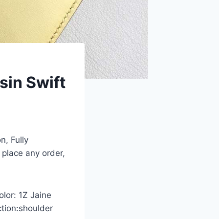
in Swift
n, Fully
 place any order,
olor: 1Z Jaine
ction:shoulder