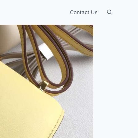
Contact Us