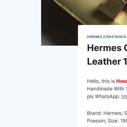
HERMES CONSTANCE
Hermes C
Leather
Hello, this is
Hoo
Handmade With 1
pls WhatsApp:
ht
Brand: Hermes; St
Poessin; Size: 1