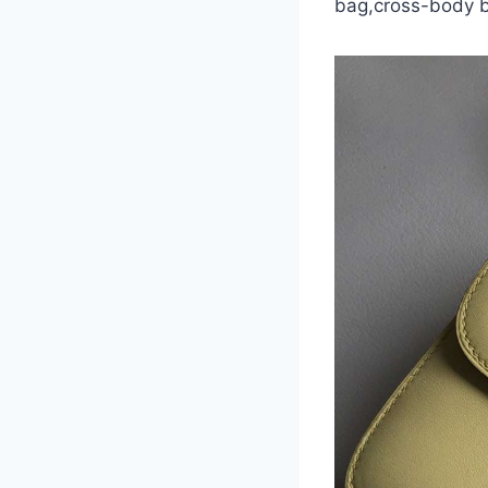
bag,cross-body 