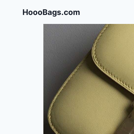
Skip
HoooBags.com
to
content