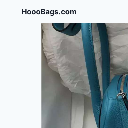
Skip
HoooBags.com
to
content