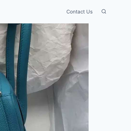
Contact Us