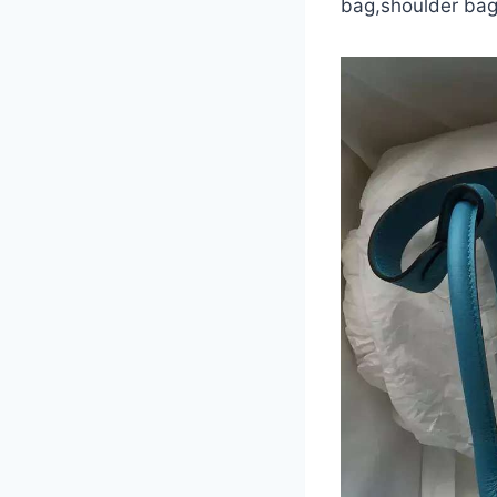
bag,shoulder bag