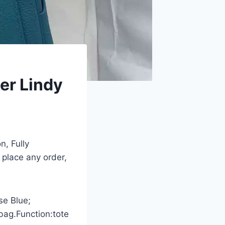
er Lindy
n, Fully
 place any order,
se Blue;
bag.Function:tote