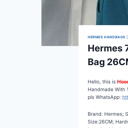
HERMES HANDBAGS
Hermes 7
Bag 26C
Hello, this is
Hoo
Handmade With 1
pls WhatsApp:
ht
Brand: Hermes; St
Size:26CM; Hardw