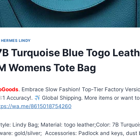
|
HERMES LINDY
B Turquoise Blue Togo Leath
M Womens Tote Bag
oGoods
. Embrace Slow Fashion! Top-Tier Factory Versio
:1 Accuracy!.
Global Shipping. More items or want to
tps://wa.me/8615018754260
yle: Lindy Bag; Material: togo leather;Color: 7B Turquoi
are: gold/silver; Accessories: Padlock and keys, dust 