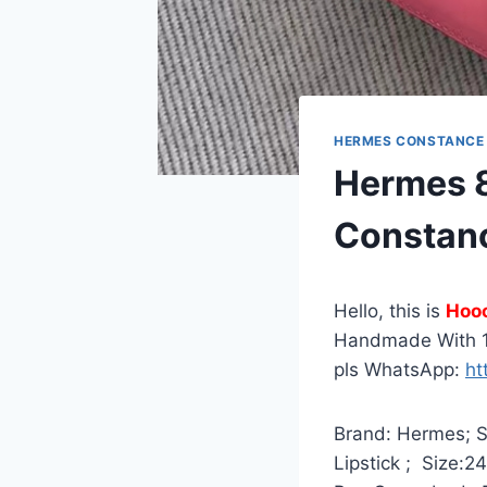
HERMES CONSTANCE
Hermes 8
Constan
Hello, this is
Hoo
Handmade With 1
pls WhatsApp:
ht
Brand: Hermes; St
Lipstick ; Size:2