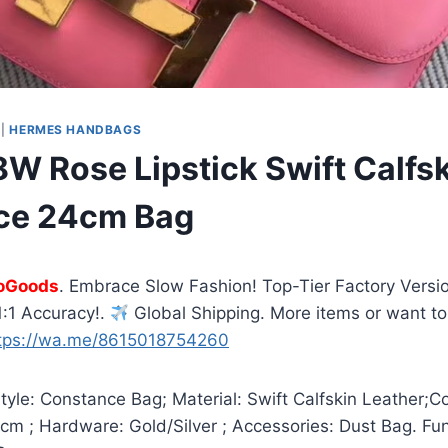
|
HERMES HANDBAGS
W Rose Lipstick Swift Calfs
ce 24cm Bag
oGoods
. Embrace Slow Fashion! Top-Tier Factory Versio
:1 Accuracy!.
Global Shipping. More items or want to
tps://wa.me/8615018754260
yle: Constance Bag; Material: Swift Calfskin Leather;C
4cm ; Hardware: Gold/Silver ; Accessories: Dust Bag. Fu