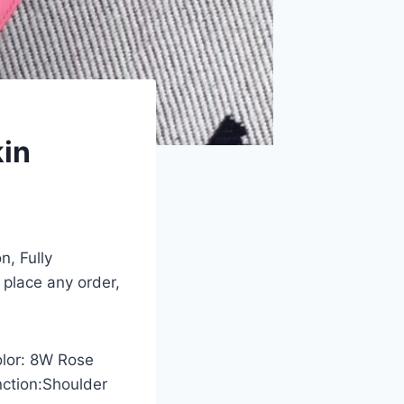
kin
n, Fully
 place any order,
olor: 8W Rose
nction:Shoulder