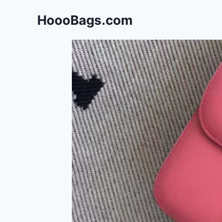
Skip
HoooBags.com
to
content