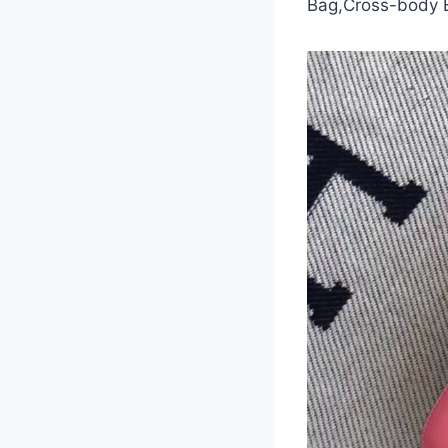
Bag,Cross-body 