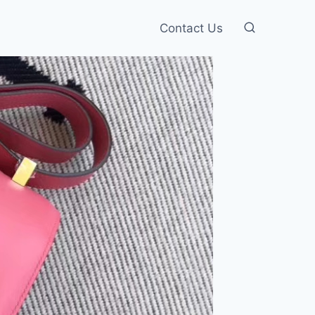
Contact Us